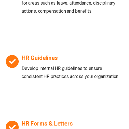
for areas such as leave, attendance, disciplinary
actions, compensation and benefits.
HR Guidelines
Develop internal HR guidelines to ensure
consistent HR practices across your organization.
HR Forms & Letters