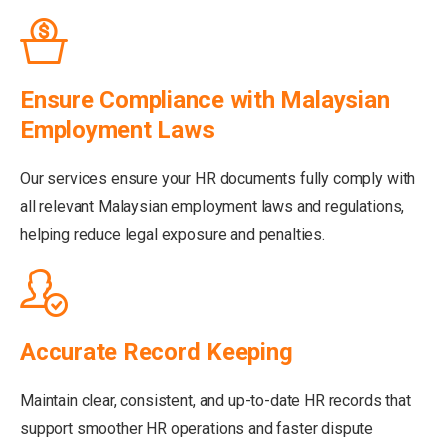
Ensure Compliance with Malaysian
Employment Laws
Our services ensure your HR documents fully comply with
all relevant Malaysian employment laws and regulations,
helping reduce legal exposure and penalties.
Accurate Record Keeping
Maintain clear, consistent, and up-to-date HR records that
support smoother HR operations and faster dispute