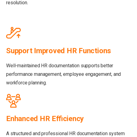
resolution.
Support Improved HR Functions
Well-maintained HR documentation supports better
performance management, employee engagement, and
workforce planning.
Enhanced HR Efficiency
A structured and professional HR documentation system