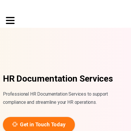
HR Documentation Services
Professional HR Documentation Services to support
compliance and streamline your HR operations.
Get in Touch Today