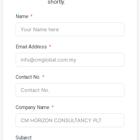
shortly.
Name
Email Address
Contact No.
Company Name
Subject