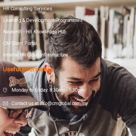
HR Consulting Services
Learning & Development Programmes
NeuroHR - HR Knowledge Hub
CM Client Portal
Internal HR Cloud Infrastructure
Useful
Information
Monday to Friday: 8:30am - 5:30pm
Contact us at info@cmglobal.com.my