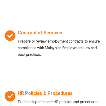
Contract of Services
Prepare or review employment contracts to ensure
compliance with Malaysian Employment Law and
best practices.
HR Policies & Procedures
Draft and update core HR policies and procedures