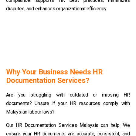
compliance, supports HR best practices, minimizes
disputes, and enhances organizational efficiency.
Why Your Business Needs HR
Documentation Services?
Are you struggling with outdated or missing HR
documents? Unsure if your HR resources comply with
Malaysian labour laws?
Our HR Documentation Services Malaysia can help. We
ensure your HR documents are accurate, consistent, and