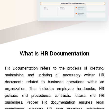
What is
HR Documentation
HR Documentation refers to the process of creating,
maintaining, and updating all necessary written HR
documents related to business operations within an
organization. This includes employee handbooks, HR
policies and procedures, contracts, letters, and HR
guidelines. Proper HR documentation ensures legal