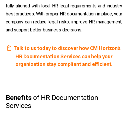
fully aligned with local HR legal requirements and industry
best practices. With proper HR documentation in place, your
company can reduce legal risks, improve HR management,
and support better business decisions.
Talk to us today to discover how CM Horizon’s
HR Documentation Services can help your
organization stay compliant and efficient.
Benefits
of HR Documentation
Services