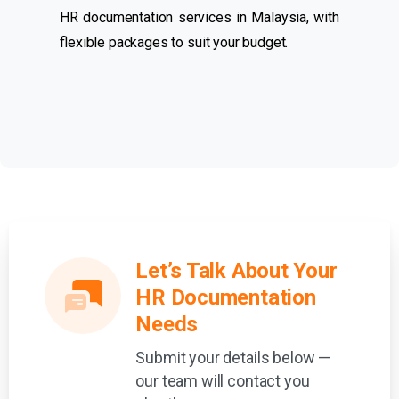
HR documentation services in Malaysia, with
flexible packages to suit your budget.
Let’s Talk About Your
HR Documentation
Needs
Submit your details below —
our team will contact you