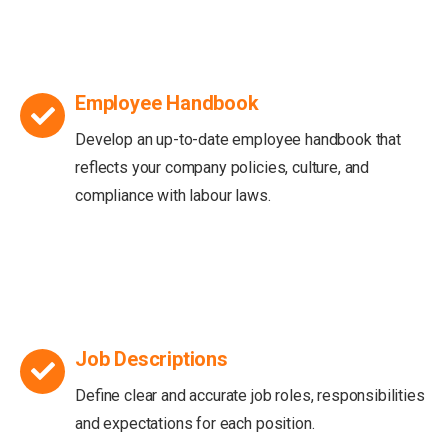
Employee Handbook
Develop an up-to-date employee handbook that
reflects your company policies, culture, and
compliance with labour laws.
Job Descriptions
Define clear and accurate job roles, responsibilities
and expectations for each position.