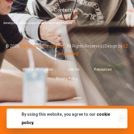
Contact us
Serving businesses across Kuala Lumpur and Malaysia.
© 2026
CM Horizon Consultancy
. All Rights Reserved | Design by
EZ
Consultancy
Who is CM Horizon
Join Us
Resources
Privacy Policy
By using this website, you agree to our
cookie
Contact Us
policy.
Open chaty