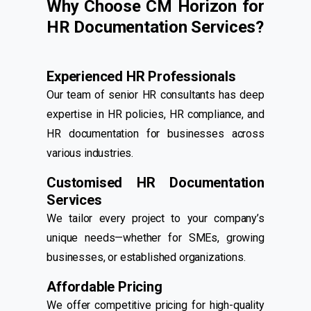
Why Choose CM Horizon for
HR Documentation Services?
Experienced HR Professionals
Our team of senior HR consultants has deep
expertise in HR policies, HR compliance, and
HR documentation for businesses across
various industries.
Customised HR Documentation
Services
We tailor every project to your company’s
unique needs—whether for SMEs, growing
businesses, or established organizations.
Affordable Pricing
We offer competitive pricing for high-quality