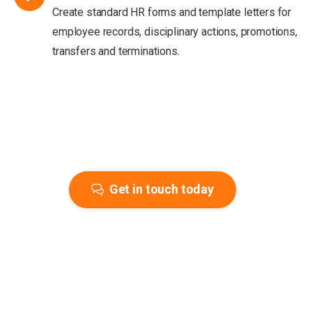
Create standard HR forms and template letters for
employee records, disciplinary actions, promotions,
transfers and terminations.
Get in touch today