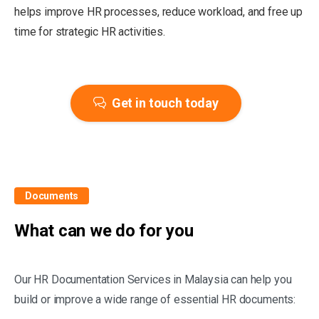
helps improve HR processes, reduce workload, and free up
time for strategic HR activities.
Get in touch today
Documents
What can we do for you
Our HR Documentation Services in Malaysia can help you
build or improve a wide range of essential HR documents: