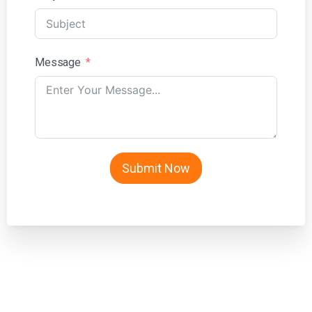
Message
Submit Now