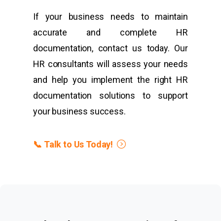
If your business needs to maintain
accurate and complete HR
documentation, contact us today. Our
HR consultants will assess your needs
and help you implement the right HR
documentation solutions to support
your business success.
📞 Talk to Us Today!