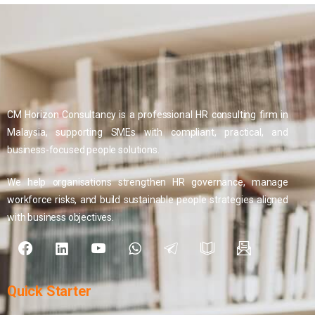
CM Horizon Consultancy is a professional HR consulting firm in
Malaysia, supporting SMEs with compliant, practical, and
business-focused people solutions.
We help organisations strengthen HR governance, manage
workforce risks, and build sustainable people strategies aligned
with business objectives.
Quick
Starter